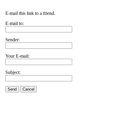
E-mail this link to a friend.
E-mail to:
Sender:
Your E-mail:
Subject:
Send
Cancel